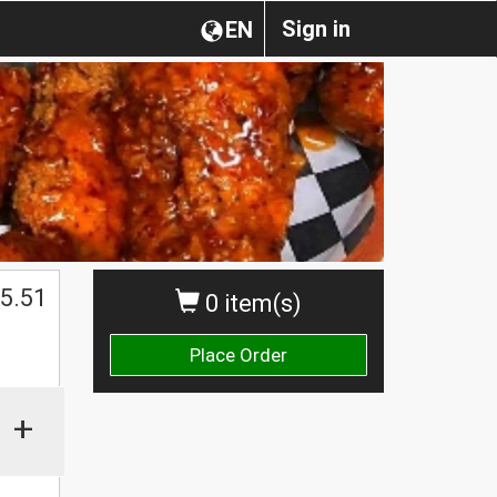
Sign in
EN
$
5.51
0 item(s)
Place Order
+