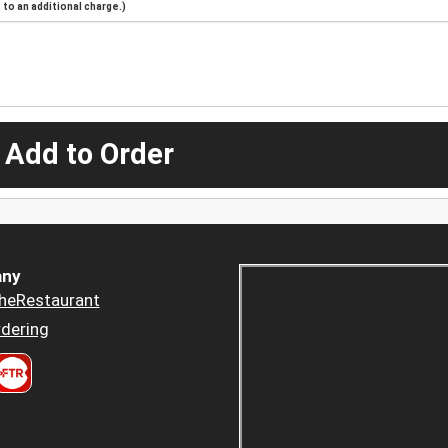
to an additional charge.)
 Add to Order
ny
heRestaurant
dering