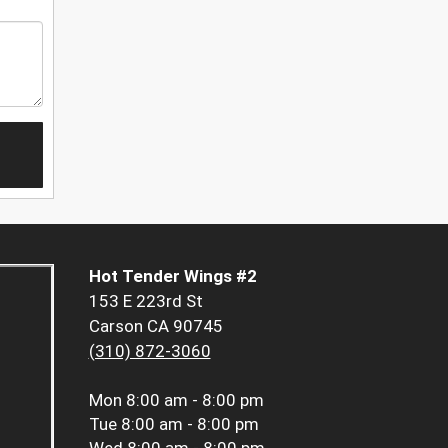
Hot Tender Wings #2
153 E 223rd St
Carson CA 90745
(310) 872-3060
Mon
8:00 am - 8:00 pm
Tue
8:00 am - 8:00 pm