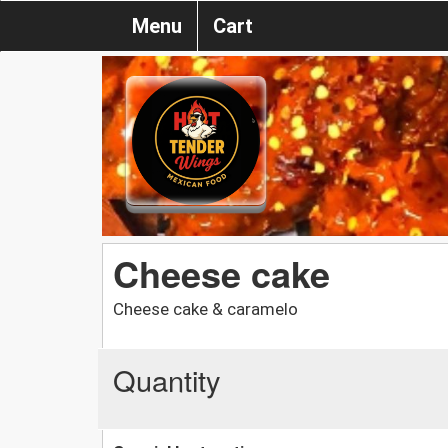
Menu
Cart
Cheese cake
Cheese cake & caramelo
Quantity