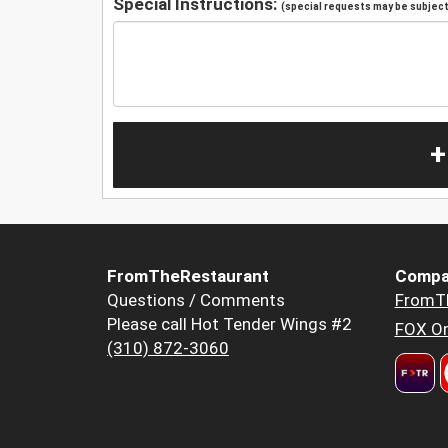
Special Instructions:
(special requests may be subject 
+
FromTheRestaurant
Compa
Questions / Comments
FromT
Please call Hot Tender Wings #2
FOX Or
(310) 872-3060