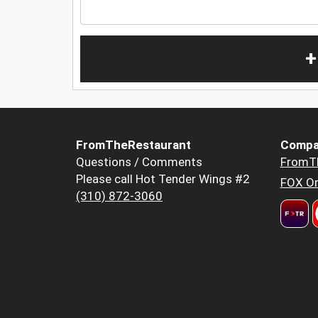
+
FromTheRestaurant
Compa
Questions / Comments
FromT
Please call Hot Tender Wings #2
FOX Or
(310) 872-3060