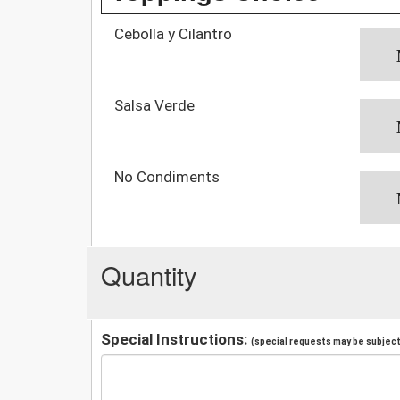
Cebolla y Cilantro
Salsa Verde
No Condiments
Quantity
Special Instructions:
(special requests may be subject 