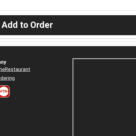
 Add to Order
ny
heRestaurant
dering