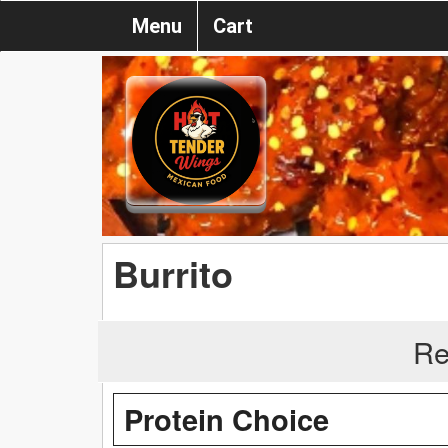
Menu
Cart
Burrito
Re
Protein Choice