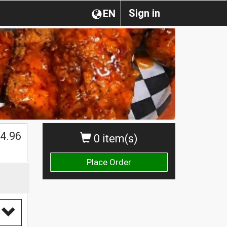
Sign in
EN
4.96
0 item(s)
Place Order