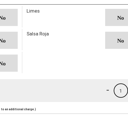
Limes
Salsa Roja
-
1
to an additional charge.)