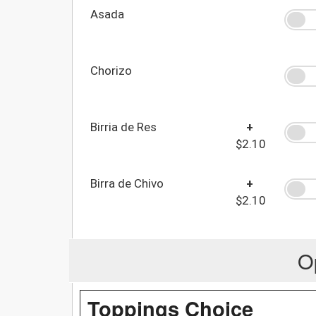
Asada
Chorizo
Birria de Res
+
$2.10
Birra de Chivo
+
$2.10
O
Toppings Choice