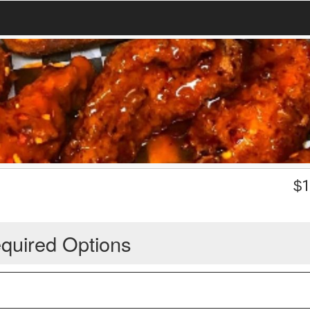
$
1
quired Options