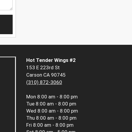
Hot Tender Wings #2
153 E 223rd St
Carson CA 90745
(310) 872-3060
Mon
8:00 am - 8:00 pm
Tue
8:00 am - 8:00 pm
Wed
8:00 am - 8:00 pm
Thu
8:00 am - 8:00 pm
Fri
8:00 am - 8:00 pm