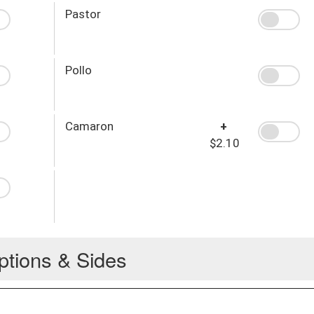
Pastor
Pollo
Camaron
+
$2.10
ptions & Sides