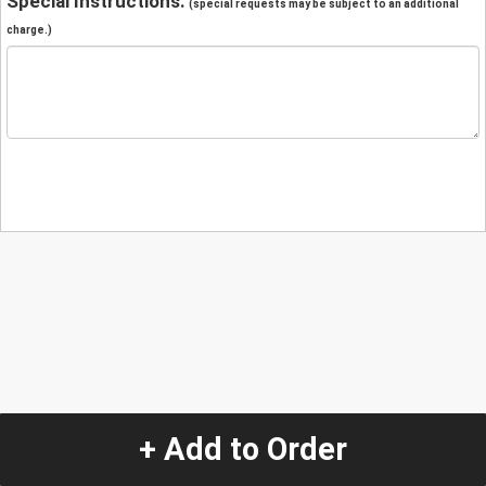
Special Instructions:
(special requests may be subject to an additional
charge.)
+ Add to Order