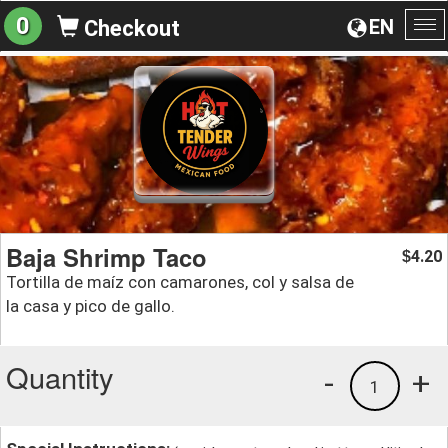
0
EN
Checkout
To
na
Baja Shrimp Taco
4.20
$
Tortilla de maíz con camarones, col y salsa de
la casa y pico de gallo.
Quantity
-
+
1