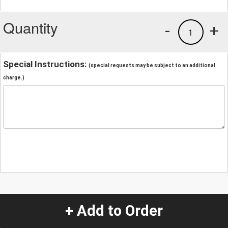
Quantity
-
+
1
Special Instructions:
(special requests may be subject to an additional
charge.)
+ Add to Order