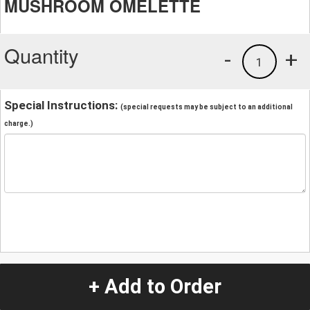
MUSHROOM OMELETTE
Quantity
-
+
1
Special Instructions:
(special requests may be subject to an additional
charge.)
+ Add to Order