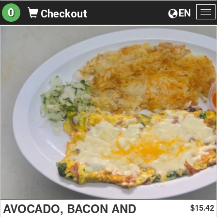
0
EN
Checkout
To
na
AVOCADO, BACON AND
15.42
$