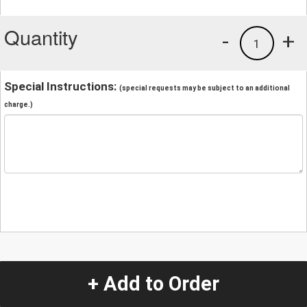
Quantity
-
+
1
Special Instructions:
(special requests may be subject to an additional
charge.)
+ Add to Order