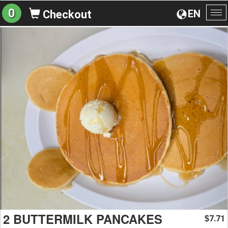
0
EN
Checkout
To
na
2 BUTTERMILK PANCAKES
7.71
$