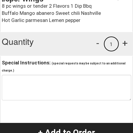
8 pc wings or tender 2 Flavors 1 Dip Bbq
Buffalo Mango abanero Sweet chili Nashville
Hot Garlic parmesan Lemen pepper
Quantity
-
+
1
Special Instructions:
(special requests may be subject to an additional
charge.)
+ Add to Order